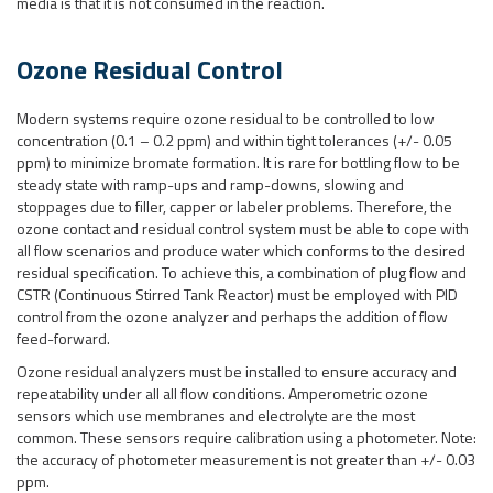
media is that it is not consumed in the reaction.
Ozone Residual Control
Modern systems require ozone residual to be controlled to low
concentration (0.1 – 0.2 ppm) and within tight tolerances (+/- 0.05
ppm) to minimize bromate formation. It is rare for bottling flow to be
steady state with ramp-ups and ramp-downs, slowing and
stoppages due to filler, capper or labeler problems. Therefore, the
ozone contact and residual control system must be able to cope with
all flow scenarios and produce water which conforms to the desired
residual specification. To achieve this, a combination of plug flow and
CSTR (Continuous Stirred Tank Reactor) must be employed with PID
control from the ozone analyzer and perhaps the addition of flow
feed-forward.
Ozone residual analyzers must be installed to ensure accuracy and
repeatability under all all flow conditions. Amperometric ozone
sensors which use membranes and electrolyte are the most
common. These sensors require calibration using a photometer. Note:
the accuracy of photometer measurement is not greater than +/- 0.03
ppm.