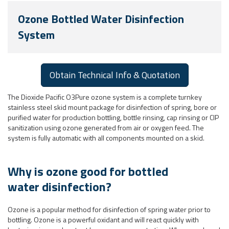
Ozone Bottled Water Disinfection
System
Obtain Technical Info & Quotation
The Dioxide Pacific O3Pure ozone system is a complete turnkey
stainless steel skid mount package for disinfection of spring, bore or
purified water for production bottling, bottle rinsing, cap rinsing or CIP
sanitization using ozone generated from air or oxygen feed. The
system is fully automatic with all components mounted on a skid.
Why is ozone good for bottled
water disinfection?
Ozone is a popular method for disinfection of spring water prior to
bottling. Ozone is a powerful oxidant and will react quickly with