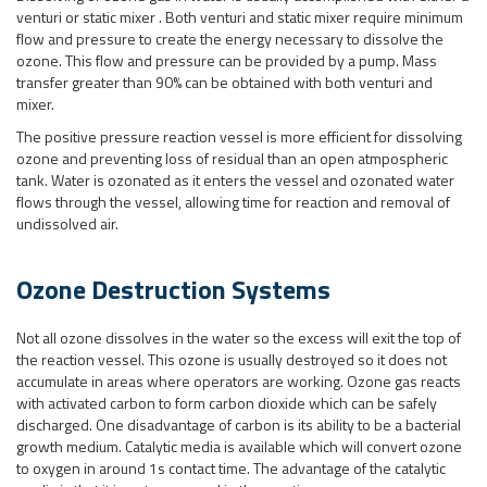
venturi or static mixer . Both venturi and static mixer require minimum
flow and pressure to create the energy necessary to dissolve the
ozone. This flow and pressure can be provided by a pump. Mass
transfer greater than 90% can be obtained with both venturi and
mixer.
The positive pressure reaction vessel is more efficient for dissolving
ozone and preventing loss of residual than an open atmpospheric
tank. Water is ozonated as it enters the vessel and ozonated water
flows through the vessel, allowing time for reaction and removal of
undissolved air.
Ozone Destruction Systems
Not all ozone dissolves in the water so the excess will exit the top of
the reaction vessel. This ozone is usually destroyed so it does not
accumulate in areas where operators are working. Ozone gas reacts
with activated carbon to form carbon dioxide which can be safely
discharged. One disadvantage of carbon is its ability to be a bacterial
growth medium. Catalytic media is available which will convert ozone
to oxygen in around 1s contact time. The advantage of the catalytic