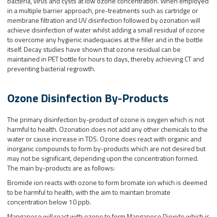
bacteria, virus and cysts at low ozone concentration. When employed
in a multiple barrier approach, pre-treatments such as cartridge or
membrane filtration and UV disinfection followed by ozonation will
achieve disinfection of water whilst adding a small residual of ozone
to overcome any hygienic inadequacies at the filler and in the bottle
itself. Decay studies have shown that ozone residual can be
maintained in PET bottle for hours to days, thereby achieving CT and
preventing bacterial regrowth.
Ozone Disinfection By-Products
The primary disinfection by-product of ozone is oxygen which is not
harmful to health. Ozonation does not add any other chemicals to the
water or cause increase in TDS. Ozone does react with organic and
inorganic compounds to form by-products which are not desired but
may not be significant, depending upon the concentration formed.
The main by-products are as follows:
Bromide ion reacts with ozone to form bromate ion which is deemed
to be harmful to health, with the aim to maintain bromate
concentration below 10 ppb.
Manganese will react with ozone to form Manganese Dioxide which is