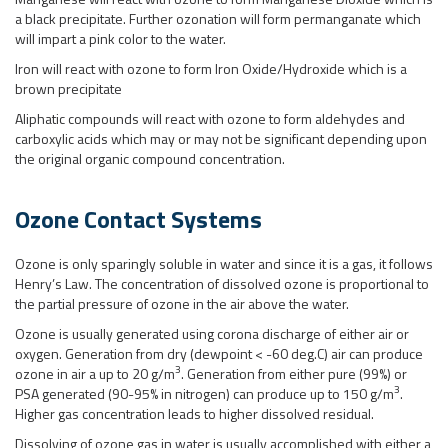
a black precipitate. Further ozonation will form permanganate which
will impart a pink color to the water.
Iron will react with ozone to form Iron Oxide/Hydroxide which is a
brown precipitate
Aliphatic compounds will react with ozone to form aldehydes and
carboxylic acids which may or may not be significant depending upon
the original organic compound concentration.
Ozone Contact Systems
Ozone is only sparingly soluble in water and since it is a gas, it follows
Henry’s Law. The concentration of dissolved ozone is proportional to
the partial pressure of ozone in the air above the water.
Ozone is usually generated using corona discharge of either air or
oxygen. Generation from dry (dewpoint < -60 deg.C) air can produce
3
ozone in air a up to 20 g/m
. Generation from either pure (99%) or
3
PSA generated (90-95% in nitrogen) can produce up to 150 g/m
.
Higher gas concentration leads to higher dissolved residual.
Dissolving of ozone gas in water is usually accomplished with either a