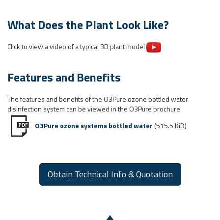
What Does the Plant Look Like?
Click to view a video of a typical 3D plant model
Features and Benefits
The features and benefits of the O3Pure ozone bottled water
disinfection system can be viewed in the O3Pure brochure
O3Pure ozone systems bottled water
(515.5 KiB)
Obtain Technical Info & Quotation