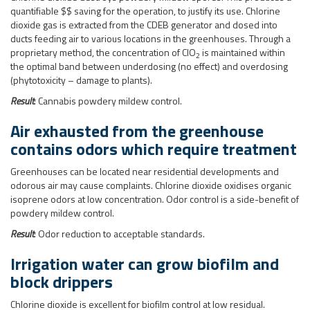
Air exhausted from the greenhouse
contains odors which require treatment
Greenhouses can be located near residential developments and
odorous air may cause complaints. Chlorine dioxide oxidises organic
isoprene odors at low concentration. Odor control is a side-benefit of
powdery mildew control.
Result
: Odor reduction to acceptable standards.
Irrigation water can grow biofilm and
block drippers
Chlorine dioxide is excellent for biofilm control at low residual.
Chlorine dioxide solution at 2,000 ppm (2 g/L) is produced in the
generator and stored in a small batch tank. This solution is dosed by
metering pumps into the water reticulation pipework. Control is by
automatic flow pacing.
Result
: Excellent biofilm control.
Other options they considered: