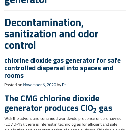
chlorine dioxide gas generator for safe
controlled dispersal into spaces and
rooms
Posted on
November 5, 2020
by
Paul
The CMG chlorine dioxide
generator produces ClO
gas
2
With the advent and continued worldwide presence of Coronavirus
(COVID-19), there is interest in technologies for efficient and safe
disinfection and decontamination of air and surfaces. Chlorine dioxide
gas has proven effectiveness for inactivation of baceteria, viruses,
spores and protozoa. The CMG generator is a portable chlorine
dioxide gas generator that can be moved simply to a desired location,
connected to single phase power and operated automatically and
safely. ClO
gas discharges through the outlet pipe into a space or
2
room under real-time timer control.
Typical Applications