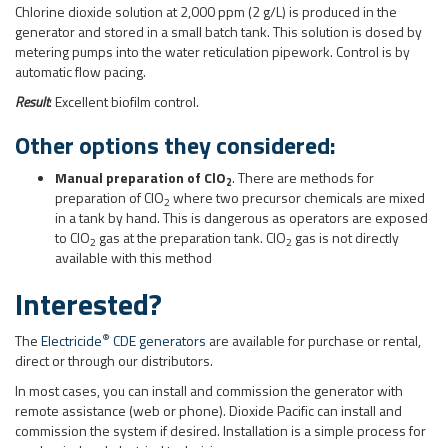
Manual preparation of ClO
. There are methods for
2
preparation of ClO
where two precursor chemicals are mixed
2
in a tank by hand. This is dangerous as operators are exposed
to ClO
gas at the preparation tank. ClO
gas is not directly
2
2
available with this method
Interested?
®
The
Electricide
CDE generators
are available for purchase or rental,
direct or through our distributors.
In most cases, you can install and commission the generator with
remote assistance (web or phone). Dioxide Pacific can install and
commission the system if desired. Installation is a simple process for
mechanical and electrical technicians.
Download the case study sheet for this application
Download the Brochure
Contact us
for more information or a quotation.
Posted in
Chlorine Dioxide Generator
,
odor control
Tagged
biofilm
,