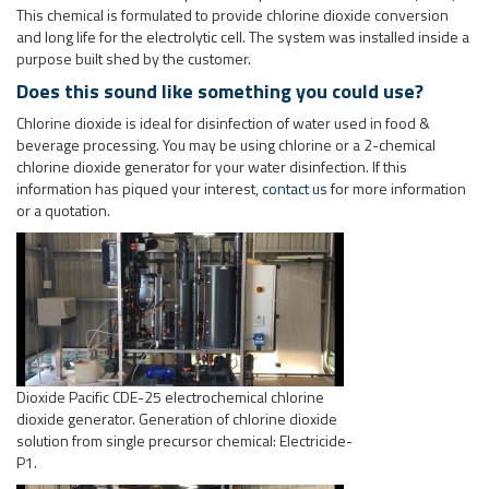
information has piqued your interest,
contact us
for more information
or a quotation.
Dioxide Pacific CDE-25 electrochemical chlorine
dioxide generator. Generation of chlorine dioxide
solution from single precursor chemical: Electricide-
P1.
Electricide chlorine dioxide generator, dosing system and residual