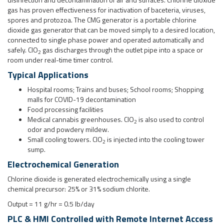
Hospital rooms; Trains and buses; School rooms; Shopping
malls for COVID-19 decontamination
Food processing facilities
Medical cannabis greenhouses. ClO
is also used to control
2
odor and powdery mildew.
Small cooling towers. ClO
is injected into the cooling tower
2
sump.
Electrochemical Generation
Chlorine dioxide is generated electrochemically using a single
chemical precursor: 25% or 31% sodium chlorite.
Output = 11 g/hr = 0.5 lb/day
PLC & HMI Controlled with Remote Internet Access
The generator is HDPE skid mount with wheels for easy movement.
Operator interface is through a touchscreen for simple adjustment of
on/off times, feedback of system status and alarms. Optional remote
internet access through 4G router.
Interested to know more? See our
CMG web page
.
Download the Brochure