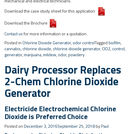
cannabis
,
chlorine dioxide
,
chlorine dioxide generator
,
ClO2
,
control
,
generator
,
marijuana
,
mildew
,
odor
,
powdery
Dairy Processor Replaces
2-Chem Chlorine Dioxide
Generator
Electricide Electrochemical Chlorine
Dioxide is Preferred Choice
Posted on
December 3, 2016
September 25, 2018
by
Paul
Background – Chlorine Dioxide Disinfection
Dioxide Pacific recently provided an
Electricide
CDE-25 (472 g/hr – 25
pounds per day) electrochemical chlorine dioxide generator and
dosing system to replace a traditional 2-chemical generator utilising
33% HCL and 25% sodium chlorite. This Australian dairy processor
treats four water streams from the one generator including mains
water and condensate.