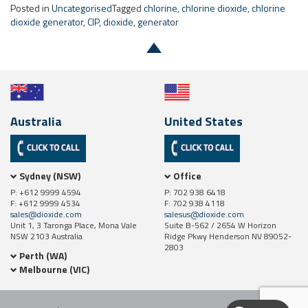
Australia
United States
Sydney (NSW)
Office
P: +612 9999 4594
P: 702 938 6418
F: +612 9999 4534
F: 702 938 4118
sales@dioxide.com
salesus@dioxide.com
Unit 1, 3 Taronga Place, Mona Vale
Suite B-562 / 2654 W Horizon
NSW 2103 Australia
Ridge Pkwy Henderson NV 89052-
2803
Perth (WA)
Melbourne (VIC)
Site Map
Contact Us