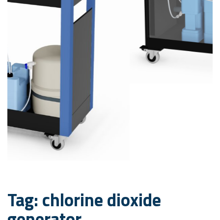
Tag: chlorine dioxide
generator
Decontamination,
sanitization and odor
control