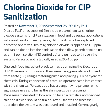
with great results. In many cases, chlorine dioxide has replaced
peracetic acid mixes. Typically, chlorine dioxide is applied at 1-3 ppm
and can be dosed into the sanitisation rinse (flow paced) or made up
as a 1-3 ppm solution (PID controlled) and pumped to through the
system. Peracetic acid is typically used at 50-100 ppm.
One such food ingredient producer has been using the Electricide
CDE10 generator for 3 years. They were using peracetic acid dosed
from a tote (IBC) using a metering pump and paying $80k per year for
chemicals. During connection of a tote, an operator came into contact
with the chemical. Peracetic acid has a pungent vinegar smell which
aggravates eyes and burns the skin (peroxide ingredient).
Management decided to look around for an alternative and decided
chlorine dioxide should be trialed. After 3 months of successful
operation, the system was purchased and installed. Current yearly
running costs are around $10k and the capital purchase was paid
back in less than 1 year. The customer is happy with the improved
safety aspects of chlorine dioxide as Electricide-P1 (the chlorine
dioxide precursor) has no vapor and is easy to connect to the
Electricide generator. Chlorine dioxide solution at 2,000 ppm is
pumped to a CIP make-up tank where 3 ppm solution is made-up and
controlled. The 2,000 ppm solution is safe to pump through UPVC pipe
and the 3 ppm solution has no corrosion issues in stainless steel