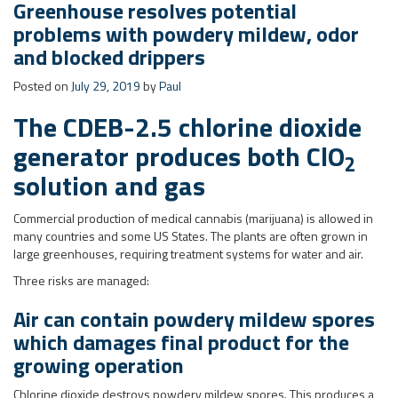
generator produces both ClO
2
solution and gas
Commercial production of medical cannabis (marijuana) is allowed in
many countries and some US States. The plants are often grown in
large greenhouses, requiring treatment systems for water and air.
Three risks are managed:
Air can contain powdery mildew spores
which damages final product for the
growing operation
Chlorine dioxide destroys powdery mildew spores. This produces a
quantifiable $$ saving for the operation, to justify its use. Chlorine
dioxide gas is extracted from the CDEB generator and dosed into
ducts feeding air to various locations in the greenhouses. Through a
proprietary method, the concentration of ClO
is maintained within
2
the optimal band between underdosing (no effect) and overdosing
(phytotoxicity – damage to plants).
Result
: Cannabis powdery mildew control.