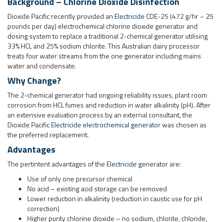
Why Change?
The 2-chemical generator had ongoing reliability issues, plant room
corrosion from HCL fumes and reduction in water alkalinity (pH). After
an extensive evaluation process by an external consultant, the
Dioxide Pacific
Electricide electrochemical generator
was chosen as
the preferred replacement.
Advantages
The pertintent advantages of the
Electricide
generator are:
Use of only one precursor chemical
No acid – existing acid storage can be removed
Lower reduction in alkalinity (reduction in caustic use for pH
correction)
Higher purity chlorine dioxide – no sodium, chlorite, chloride,
chlorate added from the generator
Production of consistent 2,000 ppm ClO2 solution for dosing
Remote access via web server
System Description
In this system, chlorine dioxide solution at 2,000 ppm is produced in
the generator solution tank and transferred via level control to a
1,500L FRP external storage tank. Four metering pumps dose from