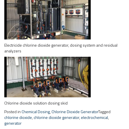
analyzers
Chlorine dioxide solution dosing skid
Posted in
Chemical Dosing
,
Chlorine Dioxide Generator
Tagged
chlorine dioxide
,
chlorine dioxide generator
,
electrochemical
,
generator
Chlorine Dioxide for CIP
Sanitization
Posted on
November 3, 2015
September 25, 2018
by
Paul
Dioxide Pacific has supplied Electricide electrochemical chlorine
dioxide systems for CIP sanitization in food and beverage applications