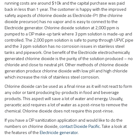
tanks and pipework. One benefit of the Electricide electrochemically
generated chlorine dioxide is the purity of the solution produced – no
chloride and close to neutral pH. Other methods of chlorine dioxide
generation produce chlorine dioxide with low pH and high chloride
which increase the risk of stainless steel corrosion.
Chlorine dioxide can be used as a final rinse as it will not react to form
any odor or taint producing by-products in food and beverage
products. This aspect will save a lot of water and energy. Usually,
peracetic acid requires a lot of water as a post-rinse to remove the
chemical. Chlorine dioxide does not require this post-rinse.
If you have a CIP sanitization application and would like to do the
numbers on chlorine dioxide,
contact Dioxide Pacific
. Take a look at
the features of the
Electricide generator
.
Posted in
Uncategorised
Tagged
chlorine
,
chlorine dioxide
,
chlorine
dioxide generator
,
CIP
,
dioxide
,
generator