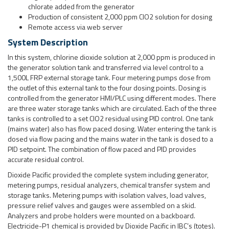
the outlet of this external tank to the four dosing points. Dosing is
controlled from the generator HMI/PLC using different modes. There
are three water storage tanks which are circulated. Each of the three
tanks is controlled to a set ClO2 residual using PID control. One tank
(mains water) also has flow paced dosing. Water entering the tank is
dosed via flow pacing and the mains water in the tank is dosed to a
PID setpoint. The combination of flow paced and PID provides
accurate residual control.
Dioxide Pacific provided the complete system including generator,
metering pumps, residual analyzers, chemical transfer system and
storage tanks. Metering pumps with isolation valves, load valves,
pressure relief valves and gauges were assembled on a skid.
Analyzers and probe holders were mounted on a backboard.
Electricide-P1 chemical is provided by Dioxide Pacific in IBC’s (totes).
This chemical is formulated to provide chlorine dioxide conversion
and long life for the electrolytic cell. The system was installed inside a
purpose built shed by the customer.
Does this sound like something you could use?
Chlorine dioxide is ideal for disinfection of water used in food &
beverage processing. You may be using chlorine or a 2-chemical
chlorine dioxide generator for your water disinfection. If this