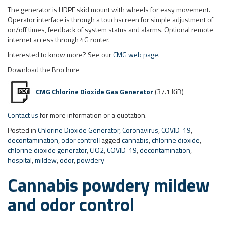
CMG Chlorine Dioxide Gas Generator
(37.1 KiB)
Contact us
for more information or a quotation.
Posted in
Chlorine Dioxide Generator
,
Coronavirus
,
COVID-19
,
decontamination
,
odor control
Tagged
cannabis
,
chlorine dioxide
,
chlorine dioxide generator
,
ClO2
,
COVID-19
,
decontamination
,
hospital
,
mildew
,
odor
,
powdery
Cannabis powdery mildew
and odor control
Greenhouse resolves potential
problems with powdery mildew, odor
and blocked drippers
Posted on
July 29, 2019
by
Paul
The CDEB-2.5 chlorine dioxide