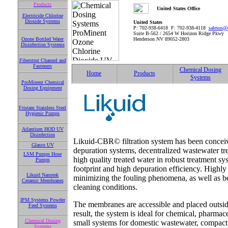
Products
United States Office
Electricide Chlorine
Dioxide Systems
United States
P: 702-938-6418 F: 702-938-4118
salesus@
Suite B-562 / 2654 W Horizon Ridge Pkwy
Ozone Bottled Water
Henderson NV 89052-2803
Disinfection Systems
Fiberstrut Channel and
Fasteners
Chemical Dosing
Home
Products
Systems
ProMinent Chemical
Dosing Equipment
Fristam Stainless Steel
Hygienic Pumps
Atlantium HOD UV
Disinfection
Likuid-CBR© filtration system has been conceiv
Glasco UV
depuration systems, decentralized wastewater tre
LSM Pumps Hose
high quality treated water in robust treatment 
Pumps
footprint and high depuration efficiency. Highl
Likuid Nanotek
minimizing the fouling phenomena, as well as b
Ceramic Membranes
cleaning conditions.
IPM Systems Powder
The membranes are accessible and placed outside
Feed Systems
result, the system is ideal for chemical, pharmac
Chemical Dosing
small systems for domestic wastewater, compact 
Systems