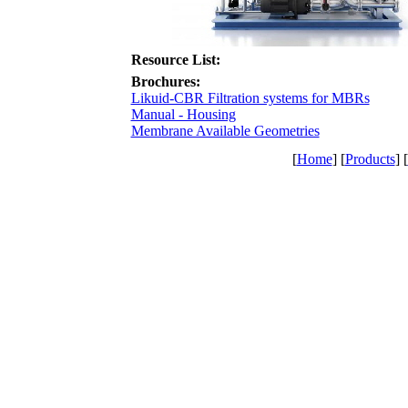
Resource List:
Brochures:
Likuid-CBR Filtration systems for MBRs
Manual - Housing
Membrane Available Geometries
[
Home
] [
Products
] [