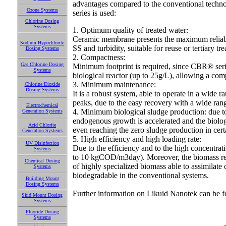
advantages compared to the conventional techno
Ozone Systems
series is used:
Chlorine Dosing
Systems
1. Optimum quality of treated water:
Ceramic membrane presents the maximum reliabilit
Sodium Hypochlorite
SS and turbidity, suitable for reuse or tertiary t
Dosing Systems
2. Compactness:
Gas Chlorine Dosing
Minimum footprint is required, since CBR® seri
Systems
biological reactor (up to 25g/L), allowing a comp
3. Minimum maintenance:
Chlorine Dioxide
Dosing Systems
It is a robust system, able to operate in a wide
peaks, due to the easy recovery with a wide ran
Electrochemical
4. Minimum biological sludge production: due to t
Generation Systems
endogenous growth is accelerated and the biolo
Acid Chlorite
even reaching the zero sludge production in cert
Generation Systems
5. High efficiency and high loading rate:
UV Disinfection
Due to the efficiency and to the high concentrat
Systems
to 10 kgCOD/m3day). Moreover, the biomass rete
Chemical Dosing
of highly specialized biomass able to assimilat
Systems
biodegradable in the conventional systems.
Building Mount
Dosing Systems
Further information on Likuid Nanotek can be f
Skid Mount Dosing
Systems
Fluoride Dosing
Systems