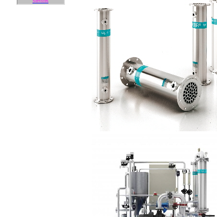
Services