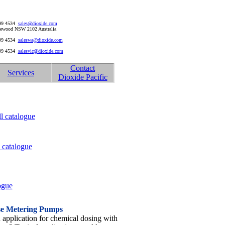
999 4534
sales@dioxide.com
riewood NSW 2102 Australia
999 4534
saleswa@dioxide.com
999 4534
salesvic@dioxide.com
Contact
Services
Dioxide Pacific
l catalogue
 catalogue
ogue
se Metering Pumps
application for chemical dosing with