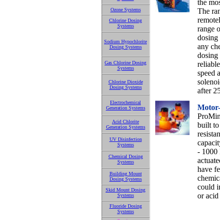
the mos
Ozone Systems
The ra
remotel
Chlorine Dosing
Systems
range o
dosing 
Sodium Hypochlorite
any che
Dosing Systems
dosing 
Gas Chlorine Dosing
reliabl
Systems
speed 
solenoi
Chlorine Dioxide
Dosing Systems
after 2
Electrochemical
Motor
Generation Systems
ProMin
Acid Chlorite
built t
Generation Systems
resista
UV Disinfection
capacit
Systems
- 1000 
Chemical Dosing
actuate
Systems
have fe
Building Mount
chemica
Dosing Systems
could i
Skid Mount Dosing
or acid
Systems
Fluoride Dosing
Systems