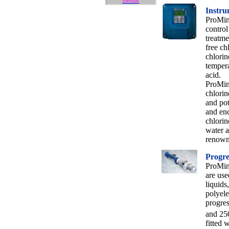
Services
Instru
ProMin
control
treatme
free ch
chlorin
tempera
acid.
ProMine
chlorin
and pot
and enc
chlorin
water a
renowne
Progre
ProMin
are use
liquids
polyele
progres
and 25
fitted 