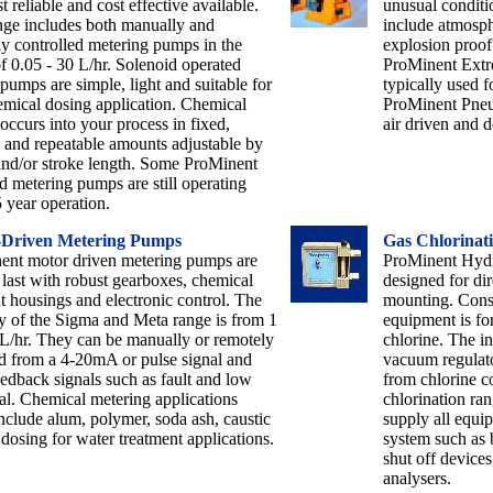
t reliable and cost effective available.
unusual conditi
nge includes both manually and
include atmosph
y controlled metering pumps in the
explosion proo
f 0.05 - 30 L/hr. Solenoid operated
ProMinent Extr
pumps are simple, light and suitable for
typically used f
mical dosing application. Chemical
ProMinent Pneu
occurs into your process in fixed,
air driven and do
e and repeatable amounts adjustable by
and/or stroke length. Some ProMinent
d metering pumps are still operating
5 year operation.
-Driven Metering Pumps
Gas Chlorinat
ent motor driven metering pumps are
ProMinent Hydro
o last with robust gearboxes, chemical
designed for dir
nt housings and electronic control. The
mounting. Const
y of the Sigma and Meta range is from 1
equipment is for
L/hr. They can be manually or remotely
chlorine. The in
d from a 4-20mA or pulse signal and
vacuum regulator
edback signals such as fault and low
from chlorine c
l. Chemical metering applications
chlorination ran
nclude alum, polymer, soda ash, caustic
supply all equi
 dosing for water treatment applications.
system such as 
shut off devices
analysers.