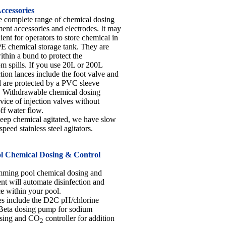
ccessories
e complete range of chemical dosing
ment accessories and electrodes. It may
ent for operators to store chemical in
 chemical storage tank. They are
ithin a bund to protect the
m spills. If you use 20L or 200L
tion lances include the foot valve and
d are protected by a PVC sleeve
. Withdrawable chemical dosing
vice of injection valves without
ff water flow.
keep chemical agitated, we have slow
peed stainless steel agitators.
 Chemical Dosing & Control
ming pool chemical dosing and
nt will automate disinfection and
e within your pool.
es include the D2C pH/chlorine
 Beta dosing pump for sodium
osing and CO
controller for addition
2