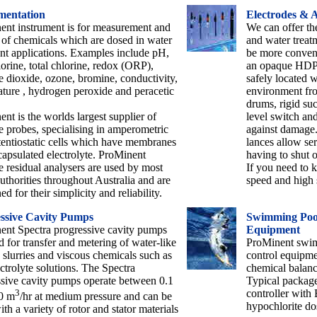
mentation
Electrodes & A
ent instrument is for measurement and
We can offer th
 of chemicals which are dosed in water
and water treat
nt applications. Examples include pH,
be more conveni
lorine, total chlorine, redox (ORP),
an opaque HDPE
e dioxide, ozone, bromine, conductivity,
safely located w
ture , hydrogen peroxide and peracetic
environment fro
drums, rigid suc
nt is the worlds largest supplier of
level switch an
e probes, specialising in amperometric
against damage
entiostatic cells which have membranes
lances allow ser
apsulated electrolyte. ProMinent
having to shut o
e residual analysers are used by most
If you need to 
uthorities throughout Australia and are
speed and high s
d for their simplicity and reliability.
ssive Cavity Pumps
Swimming Pool
ent Spectra progressive cavity pumps
Equipment
d for transfer and metering of water-like
ProMinent swim
, slurries and viscous chemicals such as
control equipme
ctrolyte solutions. The Spectra
chemical balanc
sive cavity pumps operate between 0.1
Typical packag
3
controller with
0 m
/hr at medium pressure and can be
hypochlorite d
with a variety of rotor and stator materials