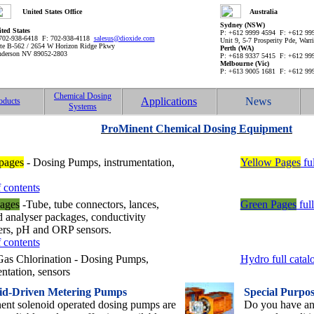
United States Office
Australia
Sydney (NSW)
ted States
P: +612 9999 4594 F: +612 9
702-938-6418 F: 702-938-4118
salesus@dioxide.com
Unit 9, 5-7 Prosperity Pde, War
te B-562 / 2654 W Horizon Ridge Pkwy
Perth (WA)
derson NV 89052-2803
P: +618 9337 5415 F: +612 9
Melbourne (Vic)
P: +613 9005 1681 F: +612 9
Chemical Dosing
Applications
News
oducts
Systems
ProMinent Chemical Dosing Equipment
pages
- Dosing Pumps, instrumentation,
Yellow Pages
ful
 contents
ages
-Tube, tube connectors, lances,
Green Pages
full
d analyser packages, conductivity
lers, pH and ORP sensors.
 contents
as Chlorination - Dosing Pumps,
Hydro full catal
ntation, sensors
id-Driven Metering Pumps
Special Purpo
ent solenoid operated dosing pumps are
Do you have an 