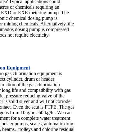
ons? Typical applications could
eres or chemicals requiring an
f EXD or EXE metering pump. The
onic chemical dosing pump is
or mining chemicals. Alternatively, the
mados dosing pump is compressed
es not require electricity.
ion Equipment
 gas chlorination equipment is
ect cylinder, drum or header
ruction of the gas chlorination
 long life and compatibility with gas
let pressure reducing valve of the
 is solid silver and will not corrode
ontact. Even the seat is PTFE. The gas
ge is from 10 g/hr - 60 kg/hr. We can
pment for a complete water treatment
booster pumps, scales, automatic drum
, beams, trolleys and chlorine residual