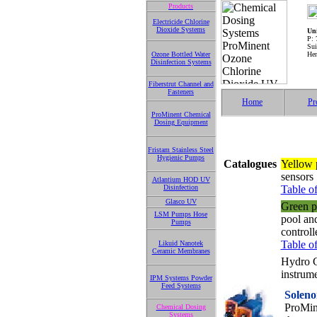
Products
Electricide Chlorine
Dioxide Systems
Uni
P: 
Sui
Ozone Bottled Water
Hen
Disinfection Systems
Fiberstrut Channel and
Fasteners
Home
Pr
ProMinent Chemical
Dosing Equipment
Fristam Stainless Steel
Hygienic Pumps
Catalogues
Yellow 
sensors
Atlantium HOD UV
Disinfection
Table of
Glasco UV
Green p
LSM Pumps Hose
pool an
Pumps
control
Table of
Likuid Nanotek
Ceramic Membranes
Hydro G
instrume
IPM Systems Powder
Feed Systems
Soleno
ProMin
Chemical Dosing
Systems