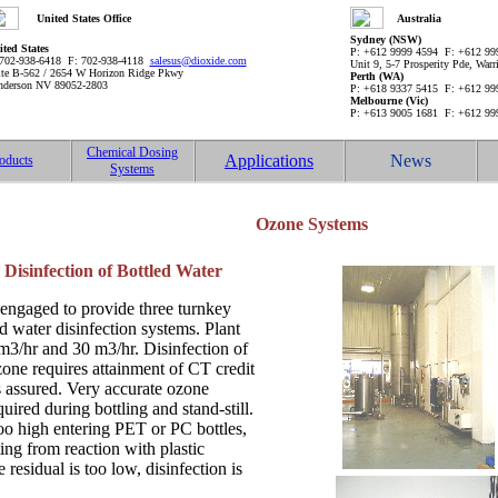
United States Office
Australia
Sydney (NSW)
ted States
P: +612 9999 4594 F: +612 9
 702-938-6418 F: 702-938-4118
salesus@dioxide.com
Unit 9, 5-7 Prosperity Pde, Wa
ite B-562 / 2654 W Horizon Ridge Pkwy
Perth (WA)
nderson NV 89052-2803
P: +618 9337 5415 F: +612 9
Melbourne (Vic)
P: +613 9005 1681 F: +612 9
Chemical Dosing
Applications
News
oducts
Systems
Ozone Systems
Disinfection of Bottled Water
engaged to provide three turnkey
 water disinfection systems. Plant
 m3/hr and 30 m3/hr. Disinfection of
zone requires attainment of CT credit
is assured. Very accurate ozone
quired during bottling and stand-still.
too high entering PET or PC bottles,
nting from reaction with plastic
residual is too low, disinfection is