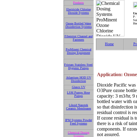
Products
Electricide Chlorine
Dioxide Systems
Uni
P:
Su
Ozone Bottled Water
He
Disinfection Systems
Fiberstrut Channel and
Fasteners
Home
Pr
ProMinent Chemical
Dosing Equipment
Fristam Stainless Steel
Hygienic Pumps
Application: Ozone 
Atlantium HOD UV
Disinfection
Dioxide Pacific was 
Glasco UV
O3Pure ozone bottled
LSM Pumps Hose
capacity: 3 m3/hr, 9
Pumps
bottled water with o
Likuid Nanotek
so that disinfection 
Ceramic Membranes
residual control is re
If ozone residual is 
IPM Systems Powder
there is a risk of tai
Feed Systems
components. If ozone 
Chemical Dosing
not assured.
Systems