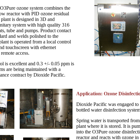
 O3Pure ozone system combines the
low reactor with PID ozone residual
plant is designed in 3D and
nitary system with high quality 316
ts, tube and pumps. Product contact
dard and welds polished to the
plant is operated from a local control
nd touchscreen with ethernet
remote access.
l is excellent and 0.3 +/- 0.05 ppm is
ems are being maintained with a
ance contract by Dioxide Pacific.
Application: Ozone Disinfecti
Dioxide Pacific was engaged to
bottled water disinfection system
Spring water is transported from 
plant where it is stored. It is pu
into the O3Pure ozone disinfect
reactor and reacts with ozone in