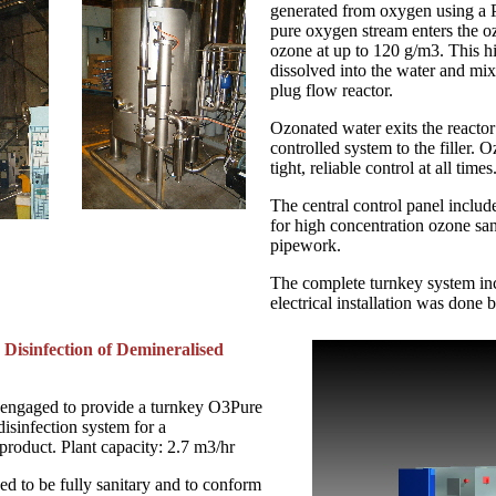
generated from oxygen using a
pure oxygen stream enters the o
ozone at up to 120 g/m3. This h
dissolved into the water and mi
plug flow reactor.
Ozonated water exits the reacto
controlled system to the filler. O
tight, reliable control at all times
The central control panel includ
for high concentration ozone sanit
pipework.
The complete turnkey system in
electrical installation was done 
 Disinfection of Demineralised
 engaged to provide a turnkey O3Pure
isinfection system for a
product. Plant capacity: 2.7 m3/hr
ed to be fully sanitary and to conform