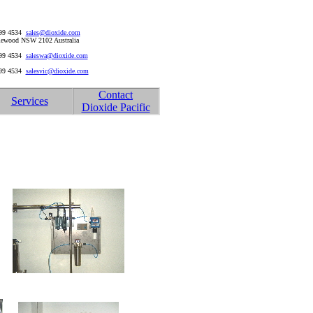
999 4534
sales@dioxide.com
rriewood NSW 2102 Australia
999 4534
saleswa@dioxide.com
999 4534
salesvic@dioxide.com
Contact
Services
Dioxide Pacific