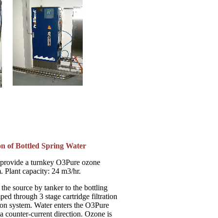
on of Bottled Spring Water
 provide a turnkey O3Pure ozone
. Plant capacity: 24 m3/hr.
the source by tanker to the bottling
mped through 3 stage cartridge filtration
ion system. Water enters the O3Pure
 a counter-current direction. Ozone is