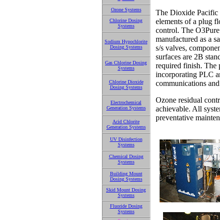
Ozone Systems
The Dioxide Pacific
elements of a plug f
Chlorine Dosing
Systems
control. The O3Pure 
manufactured as a sa
Sodium Hypochlorite
s/s valves, componen
Dosing Systems
surfaces are 2B stan
Gas Chlorine Dosing
required finish. The 
Systems
incorporating PLC a
Chlorine Dioxide
communications and 
Dosing Systems
Ozone residual contro
Electrochemical
achievable. All syst
Generation Systems
preventative mainten
Acid Chlorite
Generation Systems
UV Disinfection
Systems
Chemical Dosing
Systems
Building Mount
Dosing Systems
Skid Mount Dosing
Systems
Fluoride Dosing
Systems