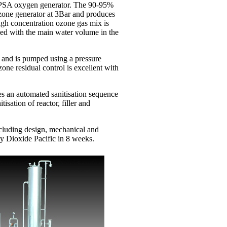
 PSA oxygen generator. The 90-95%
zone generator at 3Bar and produces
igh concentration ozone gas mix is
xed with the main water volume in the
r and is pumped using a pressure
zone residual control is excellent with
.
es an automated sanitisation sequence
isation of reactor, filler and
cluding design, mechanical and
by Dioxide Pacific in 8 weeks.