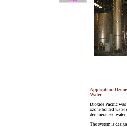
Services
Application: Ozone
Water
Dioxide Pacific was
ozone bottled water d
demineralised water 
The system is design