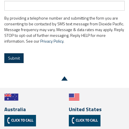
By providing a telephone number and submitting the form you are
consenting to be contacted by SMS text message from Dioxide Pacific.
Message frequency may vary. Message & data rates may apply. Reply
STOP to opt-out of further messaging. Reply HELP for more
information. See our
Privacy Policy
.
Submit
Australia
United States