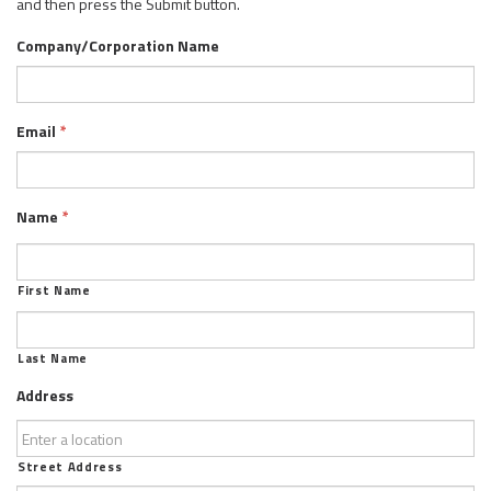
and then press the Submit button.
Company/Corporation Name
Email
*
Name
*
First Name
Last Name
Address
Street Address