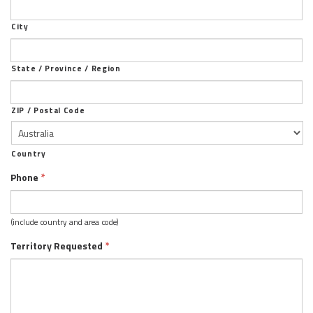
City
State / Province / Region
ZIP / Postal Code
Country
Phone
*
(include country and area code)
Territory Requested
*