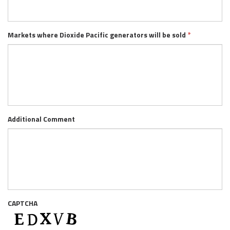
Markets where Dioxide Pacific generators will be sold
*
Additional Comment
CAPTCHA