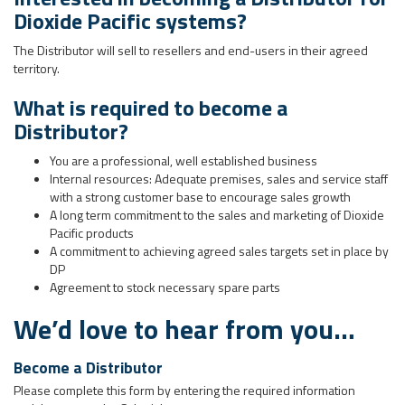
Dioxide Pacific systems?
The Distributor will sell to resellers and end-users in their agreed
territory.
What is required to become a
Distributor?
You are a professional, well established business
Internal resources: Adequate premises, sales and service staff
with a strong customer base to encourage sales growth
A long term commitment to the sales and marketing of Dioxide
Pacific products
A commitment to achieving agreed sales targets set in place by
DP
Agreement to stock necessary spare parts
We’d love to hear from you…
Become a Distributor
Please complete this form by entering the required information