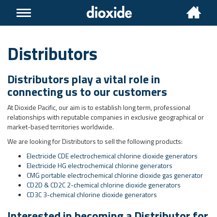
Toggle
navigation
Distributors
Distributors play a vital role in
connecting us to our customers
At Dioxide Pacific, our aim is to establish long term, professional
relationships with reputable companies in exclusive geographical or
market-based territories worldwide.
We are looking for Distributors to sell the following products:
Electricide CDE electrochemical chlorine dioxide generators
Electricide HG electrochemical chlorine generators
CMG portable electrochemical chlorine dioxide gas generator
CD2D & CD2C 2-chemical chlorine dioxide generators
CD3C 3-chemical chlorine dioxide generators
Interested in becoming a Distributor for