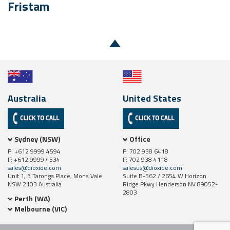
Fristam
Australia
United States
Sydney (NSW)
Office
P: +612 9999 4594
P: 702 938 6418
F: +612 9999 4534
F: 702 938 4118
sales@dioxide.com
salesus@dioxide.com
Unit 1, 3 Taronga Place, Mona Vale
Suite B-562 / 2654 W Horizon
NSW 2103 Australia
Ridge Pkwy Henderson NV 89052-
2803
Perth (WA)
Melbourne (VIC)