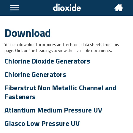
Toggle
navigation
Download
You can download brochures and technical data sheets from this
page. Click on the headings to view the available documents.
Chlorine Dioxide Generators
Chlorine Generators
Fiberstrut Non Metallic Channel and
Fasteners
Atlantium Medium Pressure UV
Glasco Low Pressure UV