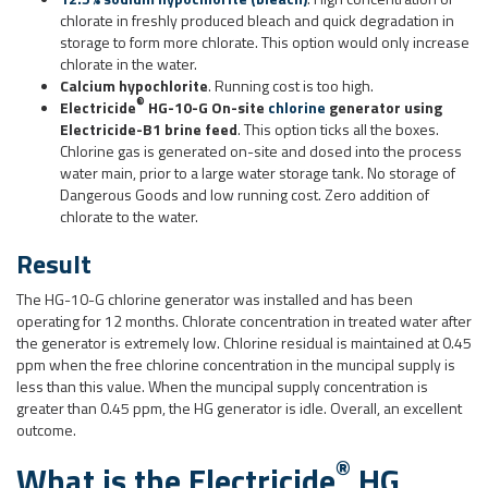
chlorate in freshly produced bleach and quick degradation in
storage to form more chlorate. This option would only increase
chlorate in the water.
Calcium hypochlorite
. Running cost is too high.
®
Electricide
HG-10-G On-site
chlorine
generator using
Electricide-B1 brine feed
. This option ticks all the boxes.
Chlorine gas is generated on-site and dosed into the process
water main, prior to a large water storage tank. No storage of
Dangerous Goods and low running cost. Zero addition of
chlorate to the water.
Result
The HG-10-G chlorine generator was installed and has been
operating for 12 months. Chlorate concentration in treated water after
the generator is extremely low. Chlorine residual is maintained at 0.45
ppm when the free chlorine concentration in the muncipal supply is
less than this value. When the muncipal supply concentration is
greater than 0.45 ppm, the HG generator is idle. Overall, an excellent
outcome.
®
What is the
Electricide
HG