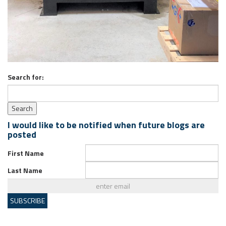
Search for:
I would like to be notified when future blogs are
posted
First Name
Last Name