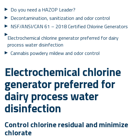
Do you need a HAZOP Leader?
Decontamination, sanitization and odor control
NSF/ANSI/CAN 61 – 2018 Certified Chlorine Generators
Electrochemical chlorine generator preferred for dairy
process water disinfection
Cannabis powdery mildew and odor control
Electrochemical chlorine
generator preferred for
dairy process water
disinfection
Control chlorine residual and minimize
chlorate