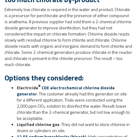
Extremely low chlorate is required in the water and product. Chlorate
is a precursor for perchlorate and the presence of either compound
is anathema. A previous supplier had sold them a 2-chemical chlorine
dioxide generator to improve disinfection, but they had not
considered the impact on chlorate formation. Chlorine dioxide reacts
slowly with residual chlorine to form chlorite and chlorate. Chlorine
dioxide reacts with organic and inorganic demand to form chlorite and
chlorate. Some 2-chemical generators produce chlorate in the reactor
and chlorate is present in the chlorite precursor. The result – too
much chlorate.
Options they considered:
®
Electricide
CDE electrochemical chlorine dioxide
generator
. The customer already had this generator on site
for a different application. Trials were conducted using the
2,000 ppm ClO
solution to disinfect the water. Result: lower
2
chlorate than the 2-chemical generator, but not low enough to
be acceptable.
Liquified chlorine gas
. They did not want to store chlorine in
drums or cylinders on site.
12.5% sodium hypochlorite (bleach)
. High concentration of