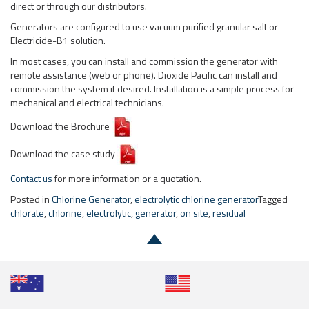
direct or through our distributors.
Generators are configured to use vacuum purified granular salt or
Electricide-B1 solution.
In most cases, you can install and commission the generator with
remote assistance (web or phone). Dioxide Pacific can install and
commission the system if desired. Installation is a simple process for
mechanical and electrical technicians.
Download the Brochure
Download the case study
Contact us
for more information or a quotation.
Posted in
Chlorine Generator
,
electrolytic chlorine generator
Tagged
chlorate
,
chlorine
,
electrolytic
,
generator
,
on site
,
residual