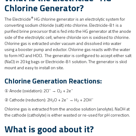
Chlorine Generator
?
®
The Electricide
HG chlorine generator is an electrolytic system for
converting sodium chloride (salt) into chlorine. Electricide-B1 is a
purified brine precursor that is fed into the HG generator at the anode
side of the electrolytic cell, where chloride ion is oxidised to chlorine.
Chlorine gas is extracted under vacuum and dissolved into water
using a booster pump and eductor. Chlorine gas reacts with the water
to form HCl and HOCl. The generator is configured to accept either salt
(NaCl) in 20 kg bags or Electricide-B1 solution. The generator is skid
mount and easy to install on site.
Chlorine Generation Reactions:
–
–
① Anode (oxidation): 2Cl
→ Cl
+ 2e
2
–
–
② Cathode (reduction): 2H
O + 2e
→ H
+ 2OH
2
2
Chlorine gas is extracted from the anodoe solution (anolyte). NaOH at
the cathode (catholyte) is either wasted or re-used for pH correction.
What is good about it?