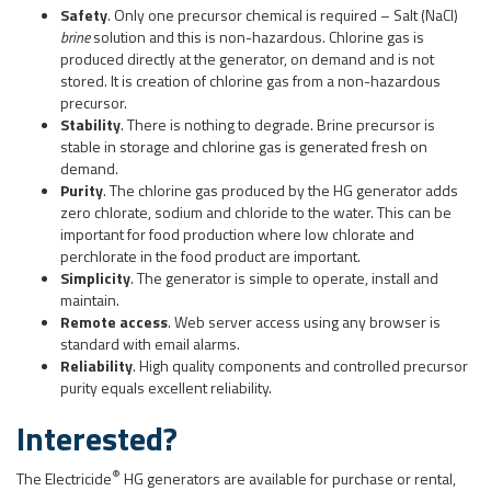
Safety
. Only one precursor chemical is required – Salt (NaCl)
brine
solution and this is non-hazardous. Chlorine gas is
produced directly at the generator, on demand and is not
stored. It is creation of chlorine gas from a non-hazardous
precursor.
Stability
. There is nothing to degrade. Brine precursor is
stable in storage and chlorine gas is generated fresh on
demand.
Purity
. The chlorine gas produced by the HG generator adds
zero chlorate, sodium and chloride to the water. This can be
important for food production where low chlorate and
perchlorate in the food product are important.
Simplicity
. The generator is simple to operate, install and
maintain.
Remote access
. Web server access using any browser is
standard with email alarms.
Reliability
. High quality components and controlled precursor
purity equals excellent reliability.
Interested?
®
The Electricide
HG generators are available for purchase or rental,