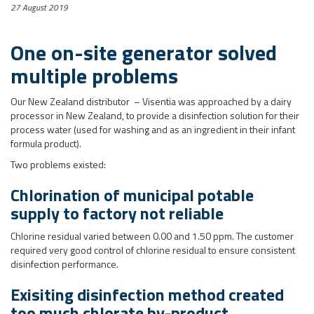
27 August 2019
One on-site generator solved
multiple problems
Our New Zealand distributor – Visentia was approached by a dairy
processor in New Zealand, to provide a disinfection solution for their
process water (used for washing and as an ingredient in their infant
formula product).
Two problems existed:
Chlorination of municipal potable
supply to factory not reliable
Chlorine residual varied between 0.00 and 1.50 ppm. The customer
required very good control of chlorine residual to ensure consistent
disinfection performance.
Exisiting disinfection method created
too much chlorate by-product