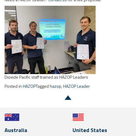
Dioxide Pacific staff trained as HAZOP Leaders
Posted in
HAZOP
Tagged
hazop
,
HAZOP Leader
Australia
United States