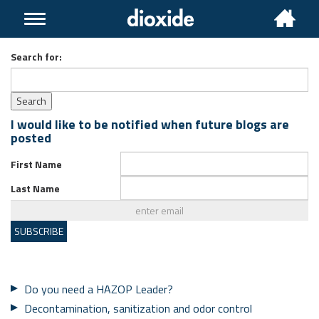
Toggle
navigation
Search for:
I would like to be notified when future blogs are
posted
First Name
Last Name
Do you need a HAZOP Leader?
Decontamination, sanitization and odor control