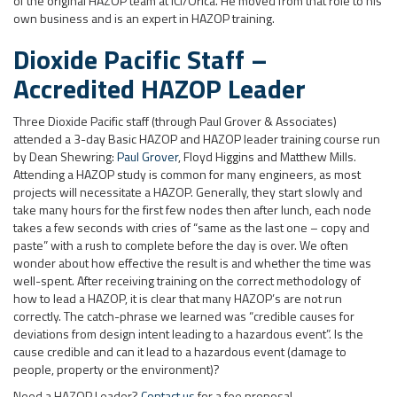
of the original HAZOP team at ICI/Orica. He moved from that role to his
own business and is an expert in HAZOP training.
Dioxide Pacific Staff –
Accredited HAZOP Leader
Three Dioxide Pacific staff (through Paul Grover & Associates)
attended a 3-day Basic HAZOP and HAZOP leader training course run
by Dean Shewring:
Paul Grover
, Floyd Higgins and Matthew Mills.
Attending a HAZOP study is common for many engineers, as most
projects will necessitate a HAZOP. Generally, they start slowly and
take many hours for the first few nodes then after lunch, each node
takes a few seconds with cries of “same as the last one – copy and
paste” with a rush to complete before the day is over. We often
wonder about how effective the result is and whether the time was
well-spent. After receiving training on the correct methodology of
how to lead a HAZOP, it is clear that many HAZOP’s are not run
correctly. The catch-phrase we learned was “credible causes for
deviations from design intent leading to a hazardous event”. Is the
cause credible and can it lead to a hazardous event (damage to
people, property or the environment)?
Need a HAZOP Leader?
Contact us
for a fee proposal.