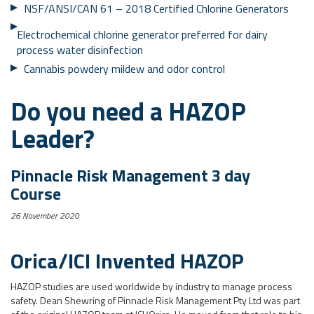
NSF/ANSI/CAN 61 – 2018 Certified Chlorine Generators
Electrochemical chlorine generator preferred for dairy
process water disinfection
Cannabis powdery mildew and odor control
Do you need a HAZOP
Leader?
Pinnacle Risk Management 3 day
Course
26 November 2020
Orica/ICI Invented HAZOP
HAZOP studies are used worldwide by industry to manage process
safety. Dean Shewring of Pinnacle Risk Management Pty Ltd was part