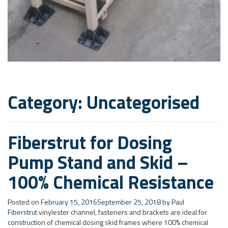
Category: Uncategorised
Fiberstrut for Dosing
Pump Stand and Skid –
100% Chemical Resistance
Posted on
February 15, 2016
September 25, 2018
by
Paul
Fiberstrut
vinylester channel, fasteners and brackets are ideal for
construction of chemical dosing skid frames where 100% chemical