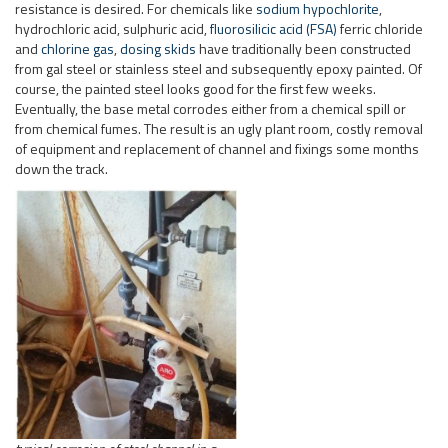
resistance is desired. For chemicals like
sodium hypochlorite
,
hydrochloric acid, sulphuric acid,
fluorosilicic acid (FSA)
ferric chloride
and
chlorine gas
,
dosing skids
have traditionally been constructed
from gal steel or stainless steel and subsequently epoxy painted. Of
course, the painted steel looks good for the first few weeks.
Eventually, the base metal corrodes either from a chemical spill or
from chemical fumes. The result is an ugly plant room, costly removal
of equipment and replacement of channel and fixings some months
down the track.