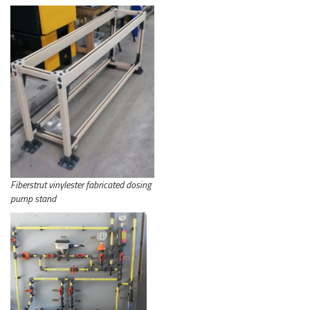
Fiberstrut vinylester fabricated dosing
pump stand