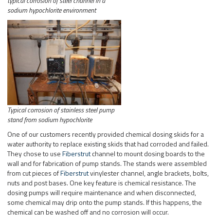
typical corrosion of steel channel in a
sodium hypochlorite environment
Typical corrosion of stainless steel pump
stand from sodium hypochlorite
One of our customers recently provided chemical dosing skids for a
water authority to replace existing skids that had corroded and failed.
They chose to use
Fiberstrut
channel to mount dosing boards to the
wall and for fabrication of pump stands. The stands were assembled
from cut pieces of
Fiberstrut
vinylester channel, angle brackets, bolts,
nuts and post bases. One key feature is chemical resistance. The
dosing pumps will require maintenance and when disconnected,
some chemical may drip onto the pump stands. If this happens, the
chemical can be washed off and no corrosion will occur.