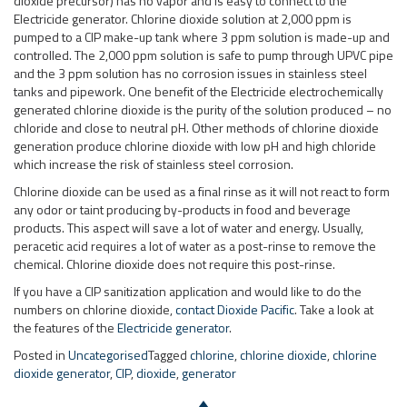
dioxide precursor) has no vapor and is easy to connect to the
Electricide generator. Chlorine dioxide solution at 2,000 ppm is
pumped to a CIP make-up tank where 3 ppm solution is made-up and
controlled. The 2,000 ppm solution is safe to pump through UPVC pipe
and the 3 ppm solution has no corrosion issues in stainless steel
tanks and pipework. One benefit of the Electricide electrochemically
generated chlorine dioxide is the purity of the solution produced – no
chloride and close to neutral pH. Other methods of chlorine dioxide
generation produce chlorine dioxide with low pH and high chloride
which increase the risk of stainless steel corrosion.
Chlorine dioxide can be used as a final rinse as it will not react to form
any odor or taint producing by-products in food and beverage
products. This aspect will save a lot of water and energy. Usually,
peracetic acid requires a lot of water as a post-rinse to remove the
chemical. Chlorine dioxide does not require this post-rinse.
If you have a CIP sanitization application and would like to do the
numbers on chlorine dioxide,
contact Dioxide Pacific
. Take a look at
the features of the
Electricide generator
.
Posted in
Uncategorised
Tagged
chlorine
,
chlorine dioxide
,
chlorine
dioxide generator
,
CIP
,
dioxide
,
generator