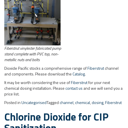
Fiberstrut vinylester fabricated pump
stand complete with PVC top, non-
metallic nuts and bolts
Dioxide Pacific stocks a comprehensive range of
Fiberstrut
channel
and components. Please download the
Catalog
.
It may be worth considering the use of
Fiberstrut
for your next
chemical dosing installation. Please
contact us
and we will send you a
price list.
Posted in
Uncategorised
Tagged
channel
,
chemical
,
dosing
,
Fiberstrut
Chlorine Dioxide for CIP
Sanitization