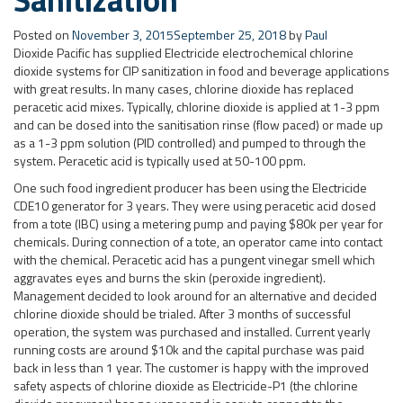
Posted on
November 3, 2015
September 25, 2018
by
Paul
Dioxide Pacific has supplied Electricide electrochemical chlorine
dioxide systems for CIP sanitization in food and beverage applications
with great results. In many cases, chlorine dioxide has replaced
peracetic acid mixes. Typically, chlorine dioxide is applied at 1-3 ppm
and can be dosed into the sanitisation rinse (flow paced) or made up
as a 1-3 ppm solution (PID controlled) and pumped to through the
system. Peracetic acid is typically used at 50-100 ppm.
One such food ingredient producer has been using the Electricide
CDE10 generator for 3 years. They were using peracetic acid dosed
from a tote (IBC) using a metering pump and paying $80k per year for
chemicals. During connection of a tote, an operator came into contact
with the chemical. Peracetic acid has a pungent vinegar smell which
aggravates eyes and burns the skin (peroxide ingredient).
Management decided to look around for an alternative and decided
chlorine dioxide should be trialed. After 3 months of successful
operation, the system was purchased and installed. Current yearly
running costs are around $10k and the capital purchase was paid
back in less than 1 year. The customer is happy with the improved
safety aspects of chlorine dioxide as Electricide-P1 (the chlorine