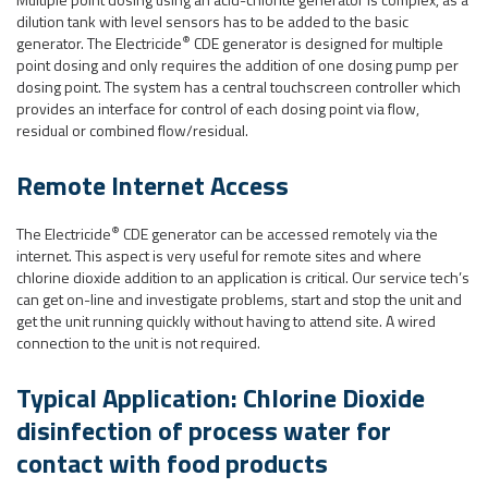
dilution tank with level sensors has to be added to the basic
®
generator. The Electricide
CDE generator is designed for multiple
point dosing and only requires the addition of one dosing pump per
dosing point. The system has a central touchscreen controller which
provides an interface for control of each dosing point via flow,
residual or combined flow/residual.
Remote Internet Access
®
The Electricide
CDE generator can be accessed remotely via the
internet. This aspect is very useful for remote sites and where
chlorine dioxide addition to an application is critical. Our service tech’s
can get on-line and investigate problems, start and stop the unit and
get the unit running quickly without having to attend site. A wired
connection to the unit is not required.
Typical Application: Chlorine Dioxide
disinfection of process water for
contact with food products