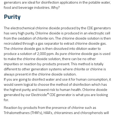
generators are ideal for disinfection applications in the potable water,
food and beverage industries. Why?
Purity
The electrochemical chlorine dioxide produced by the CDE generators
has very high purity. Chlorine dioxide is produced in an electroytic cell
from the oxidation of chlorite ion. The chlorine dioxide solution is then
recirculated through a gas separator to extract chlorine dioxide gas.
The chlorine dioxide gas is then dissolved into dilution water to
produce a solution of 2,000 ppm. As pure chlorine dioxide gas is used
to make the chlorine dioxide solution, there can be no other
impurities or reaction by-products present. This method is totally
different to other generation systems where chlorite or chlorine is
always present in the chlorine dioxide solution.
If you are going to disinfect water and use it for human consumption, it
would seem logical to choose the method of disinfection which has
the highest purity and lowest risk to human health. Chlorine dioxide
®
generated by our Electricide
CDE generator is what you are looking
for.
Reaction by-products from the presence of chlorine such as
Trihalomethanes (THM’s), HAA’s, chloramines and chlorophenols will