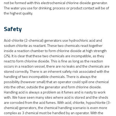
not be formed with this electrochemical chlorine dioxide generator.
The water you use for drinking, process or product contact will be of
the highest quality.
Safety
Acid-chlorite (2-chemical) generators use hydrochloric acid and
sodium chlorite as reactant. These two chemicals react together
inside a reaction chamber to form chlorine dioxide at high strength
(2%). It is clear that these two chemicals are incompatible, as they
react to form chlorine dioxide. This is fine as long as the reaction
occurs in a reaction vessel, there are no leaks and the chemicals are
stored correctly. There is an inherent safety risk associated with the
handling of two incompatible chemicals. There is always the
possibility (however small) that an operator could spill one chemical
into the other, outside the generator and form chlorine dioxide.
Handling acid is always a problem as it fumes and is nasty to work
with. We have seen many sites where acid is stored and the sheds
are corroded from the acid fumes. With acid, chlorite, hypochlorite (3-
chemical) generators, the chemical handling scenario is even more
complex as 3 chemical must be handled by an operator. With the