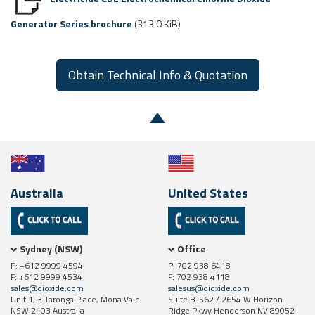
Generator Series brochure
(313.0 KiB)
Obtain Technical Info & Quotation
Australia
United States
Sydney (NSW)
Office
P: +612 9999 4594
P: 702 938 6418
F: +612 9999 4534
F: 702 938 4118
sales@dioxide.com
salesus@dioxide.com
Unit 1, 3 Taronga Place, Mona Vale
Suite B-562 / 2654 W Horizon
NSW 2103 Australia
Ridge Pkwy Henderson NV 89052-