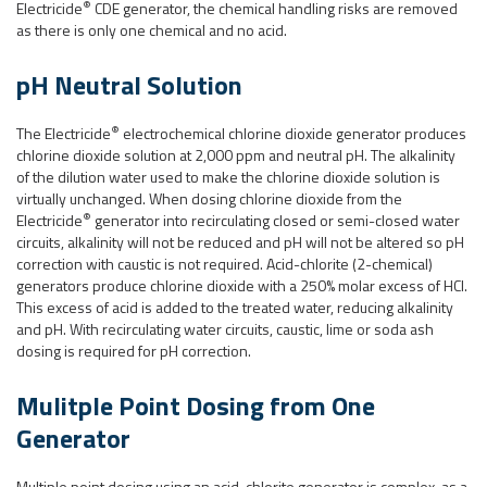
®
Electricide
CDE generator, the chemical handling risks are removed
as there is only one chemical and no acid.
pH Neutral Solution
®
The Electricide
electrochemical chlorine dioxide generator produces
chlorine dioxide solution at 2,000 ppm and neutral pH. The alkalinity
of the dilution water used to make the chlorine dioxide solution is
virtually unchanged. When dosing chlorine dioxide from the
®
Electricide
generator into recirculating closed or semi-closed water
circuits, alkalinity will not be reduced and pH will not be altered so pH
correction with caustic is not required. Acid-chlorite (2-chemical)
generators produce chlorine dioxide with a 250% molar excess of HCl.
This excess of acid is added to the treated water, reducing alkalinity
and pH. With recirculating water circuits, caustic, lime or soda ash
dosing is required for pH correction.
Mulitple Point Dosing from One
Generator
Multiple point dosing using an acid-chlorite generator is complex, as a