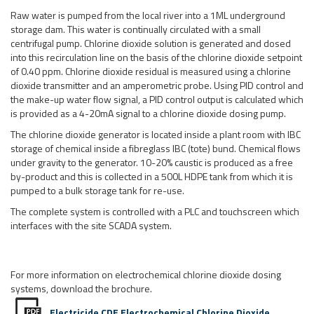
Raw water is pumped from the local river into a 1ML underground
storage dam. This water is continually circulated with a small
centrifugal pump. Chlorine dioxide solution is generated and dosed
into this recirculation line on the basis of the chlorine dioxide setpoint
of 0.40 ppm. Chlorine dioxide residual is measured using a chlorine
dioxide transmitter and an amperometric probe. Using PID control and
the make-up water flow signal, a PID control output is calculated which
is provided as a 4-20mA signal to a chlorine dioxide dosing pump.
The chlorine dioxide generator is located inside a plant room with IBC
storage of chemical inside a fibreglass IBC (tote) bund. Chemical flows
under gravity to the generator. 10-20% caustic is produced as a free
by-product and this is collected in a 500L HDPE tank from which it is
pumped to a bulk storage tank for re-use.
The complete system is controlled with a PLC and touchscreen which
interfaces with the site SCADA system.
For more information on electrochemical chlorine dioxide dosing
systems, download the brochure.
Electricide CDE Electrochemical Chlorine Dioxide