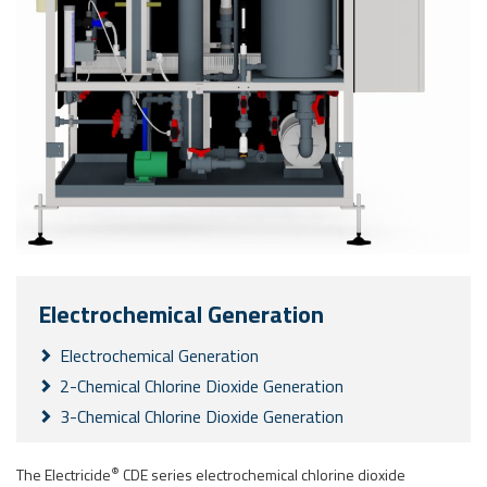
Electrochemical Generation
Electrochemical Generation
2-Chemical Chlorine Dioxide Generation
3-Chemical Chlorine Dioxide Generation
®
The Electricide
CDE series electrochemical chlorine dioxide